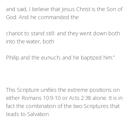
and said, I believe that Jesus Christ is the Son of
God. And he commanded the
chariot to stand still: and they went down both
into the water, both
Philip and the eunuch; and he baptized him.”
This Scripture unifies the extreme positions on
either Romans 10:9-10 or Acts 2:38 alone. It is in
fact the combination of the two Scriptures that
leads to Salvation