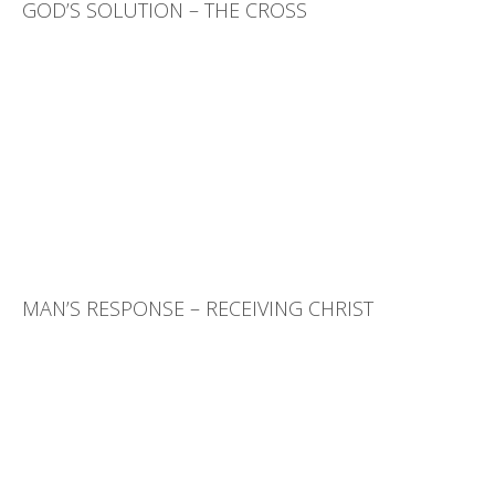
GOD’S SOLUTION – THE CROSS
MAN’S RESPONSE – RECEIVING CHRIST