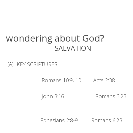
wondering about God?
SALVATION
(A) KEY SCRIPTURES
Romans 10:9, 10 Acts 2:38
John 3:16 Romans 3:23
Ephesians 2:8-9 Romans 6:23