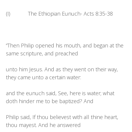
(I) The Ethiopian Eunuch- Acts 8:35-38
“Then Philip opened his mouth, and began at the
same scripture, and preached
unto him Jesus. And as they went on their way,
they came unto a certain water:
and the eunuch said, See, here is water; what
doth hinder me to be baptized? And
Philip said, If thou believest with all thine heart,
thou mayest. And he answered