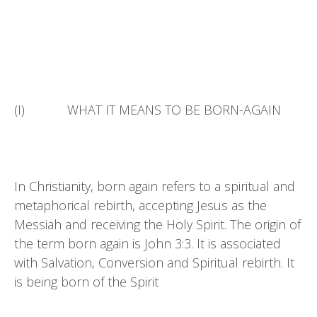
(I) WHAT IT MEANS TO BE BORN-AGAIN
In Christianity, born again refers to a spiritual and
metaphorical rebirth, accepting Jesus as the
Messiah and receiving the Holy Spirit. The origin of
the term born again is John 3:3. It is associated
with Salvation, Conversion and Spiritual rebirth. It
is being born of the Spirit