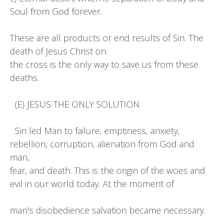
Soul from God forever.
These are all products or end results of Sin. The
death of Jesus Christ on
the cross is the only way to save us from these
deaths.
(E) JESUS THE ONLY SOLUTION
Sin led Man to failure, emptiness, anxiety,
rebellion, corruption, alienation from God and
man,
fear, and death. This is the origin of the woes and
evil in our world today. At the moment of
man's disobedience salvation became necessary.