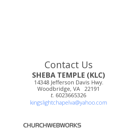
Contact Us
SHEBA TEMPLE (KLC)
14348 Jefferson Davis Hwy.
Woodbridge, VA 22191
t.
6023665326
kingslightchapelva@yahoo.com