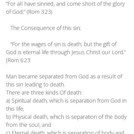
“For all have sinned, and come short of the glory
of God;” (Rom 3:23)
The Consequence of this sin;
“For the wages of sin is death; but the gift of
God is eternal life through Jesus Christ our Lord.”
(Rom 6:23
Man became separated from God as a result of
this sin leading to death.
There are three kinds Of death:
a) Spiritual death, which is separation from God in
this life;
b) Physical death, which Is separation of the body
from the soul; and
c) Eternal death, which is separation of body and