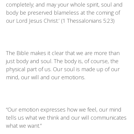
completely; and may your whole spirit, soul and
body be preserved blameless at the coming of
our Lord Jesus Christ.’ (1 Thessalonians 5:23)
The Bible makes it clear that we are more than
just body and soul. The body is, of course, the
physical part of us. Our soul is made up of our
mind, our will and our emotions.
“Our emotion expresses how we feel, our mind
tells us what we think and our will communicates
what we want.”