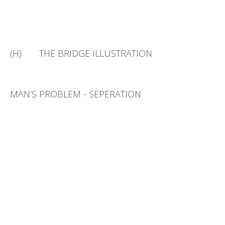
(H) THE BRIDGE ILLUSTRATION
MAN’S PROBLEM - SEPERATION