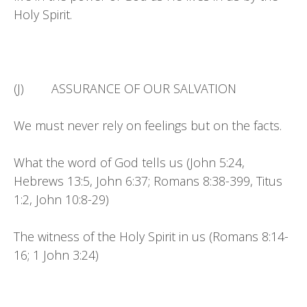
Holy Spirit.
(J) ASSURANCE OF OUR SALVATION
We must never rely on feelings but on the facts.
What the word of God tells us (John 5:24,
Hebrews 13:5, John 6:37; Romans 8:38-399, Titus
1:2, John 10:8-29)
The witness of the Holy Spirit in us (Romans 8:14-
16; 1 John 3:24)