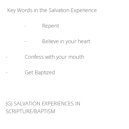
Key Words in the Salvation Experience
- Repent
- Believe in your heart
- Confess with your mouth
- Get Baptized
(G) SALVATION EXPERIENCES IN
SCRIPTURE/BAPTISM