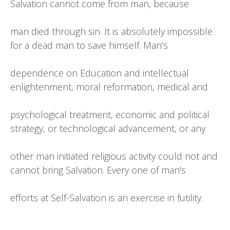
Salvation cannot come from man, because
man died through sin. It is absolutely impossible
for a dead man to save himself. Man’s
dependence on Education and intellectual
enlightenment, moral reformation, medical and
psychological treatment, economic and political
strategy, or technological advancement, or any
other man initiated religious activity could not and
cannot bring Salvation. Every one of man's
efforts at Self-Salvation is an exercise in futility.