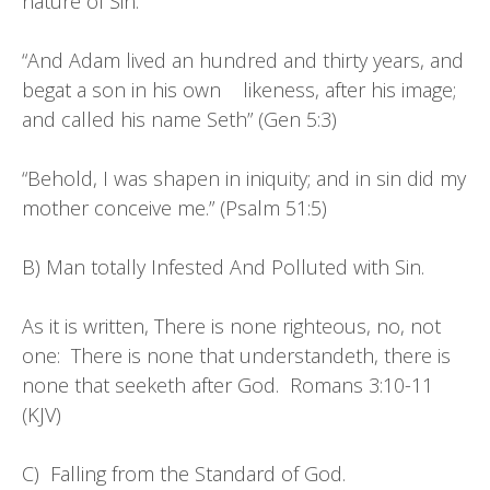
nature of Sin.
“And Adam lived an hundred and thirty years, and
begat a son in his own likeness, after his image;
and called his name Seth” (Gen 5:3)
“Behold, I was shapen in iniquity; and in sin did my
mother conceive me.” (Psalm 51:5)
B) Man totally Infested And Polluted with Sin.
As it is written, There is none righteous, no, not
one: There is none that understandeth, there is
none that seeketh after God. Romans 3:10-11
(KJV)
C) Falling from the Standard of God.