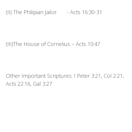
(II) The Philipian Jailor - Acts 16:30-31
(III)The House of Cornelius – Acts 10:47
Other Important Scriptures: I Peter 3:21, Col 2:21,
Acts 22:16, Gal 3:27