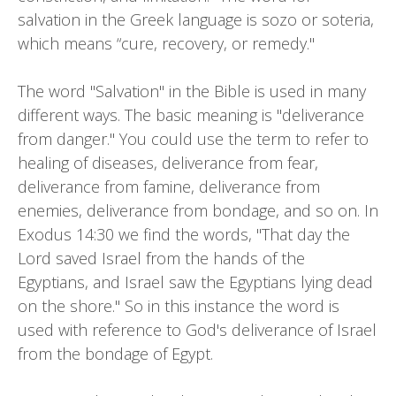
salvation in the Greek language is sozo or soteria,
which means “cure, recovery, or remedy."
The word "Salvation" in the Bible is used in many
different ways. The basic meaning is "deliverance
from danger." You could use the term to refer to
healing of diseases, deliverance from fear,
deliverance from famine, deliverance from
enemies, deliverance from bondage, and so on. In
Exodus 14:30 we find the words, "That day the
Lord saved Israel from the hands of the
Egyptians, and Israel saw the Egyptians lying dead
on the shore." So in this instance the word is
used with reference to God's deliverance of Israel
from the bondage of Egypt.