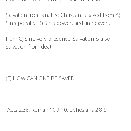
Salvation from sin. The Christian is saved from A)
Sin's penalty, B) Sin's power, and, in heaven,
from C) Sin's very presence. Salvation is also
salvation from death.
(F) HOW CAN ONE BE SAVED
Acts 2:38, Roman 10:9-10, Ephesians 2:8-9