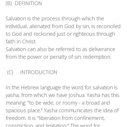
(B) DEFINITION
Salvation is the process through which the
individual, alienated from God by sin, is reconciled
to God and reckoned just or righteous through
faith in Christ.
Salvation can also be referred to as deliverance
from the power or penalty of sin; redemption.
(C) INTRODUCTION
In the Hebrew language the word for salvation is
yasha, from which we have Joshua. Yasha has this
meaning: "to be wide, or roomy - a broad and
spacious place." Yasha communicates the idea of
freedom. It is "liberation from confinement,
constriction, and limitation." The word for