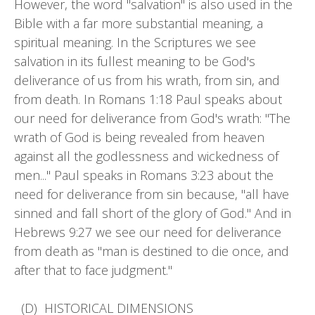
However, the word "salvation" is also used in the
Bible with a far more substantial meaning, a
spiritual meaning. In the Scriptures we see
salvation in its fullest meaning to be God's
deliverance of us from his wrath, from sin, and
from death. In Romans 1:18 Paul speaks about
our need for deliverance from God's wrath: "The
wrath of God is being revealed from heaven
against all the godlessness and wickedness of
men..." Paul speaks in Romans 3:23 about the
need for deliverance from sin because, "all have
sinned and fall short of the glory of God." And in
Hebrews 9:27 we see our need for deliverance
from death as "man is destined to die once, and
after that to face judgment."
(D) HISTORICAL DIMENSIONS