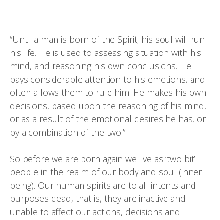
“Until a man is born of the Spirit, his soul will run
his life. He is used to assessing situation with his
mind, and reasoning his own conclusions. He
pays considerable attention to his emotions, and
often allows them to rule him. He makes his own
decisions, based upon the reasoning of his mind,
or as a result of the emotional desires he has, or
by a combination of the two.”.
So before we are born again we live as ‘two bit’
people in the realm of our body and soul (inner
being). Our human spirits are to all intents and
purposes dead, that is, they are inactive and
unable to affect our actions, decisions and