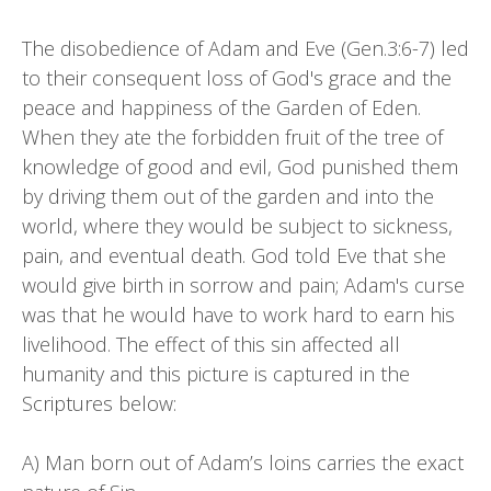
The disobedience of Adam and Eve (Gen.3:6-7) led
to their consequent loss of God's grace and the
peace and happiness of the Garden of Eden.
When they ate the forbidden fruit of the tree of
knowledge of good and evil, God punished them
by driving them out of the garden and into the
world, where they would be subject to sickness,
pain, and eventual death. God told Eve that she
would give birth in sorrow and pain; Adam's curse
was that he would have to work hard to earn his
livelihood. The effect of this sin affected all
humanity and this picture is captured in the
Scriptures below:
A) Man born out of Adam’s loins carries the exact