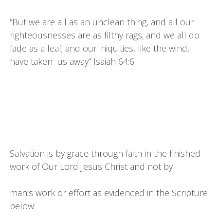
“But we are all as an unclean thing, and all our
righteousnesses are as filthy rags; and we all do
fade as a leaf; and our iniquities, like the wind,
have taken us away” Isaiah 64:6
Salvation is by grace through faith in the finished
work of Our Lord Jesus Christ and not by
man’s work or effort as evidenced in the Scripture
below: