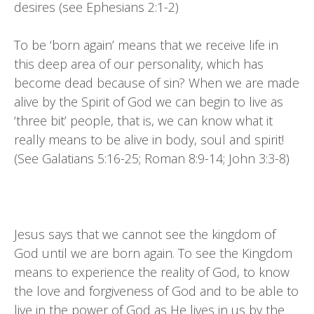
desires (see Ephesians 2:1-2)
To be ‘born again’ means that we receive life in
this deep area of our personality, which has
become dead because of sin? When we are made
alive by the Spirit of God we can begin to live as
‘three bit’ people, that is, we can know what it
really means to be alive in body, soul and spirit!
(See Galatians 5:16-25; Roman 8:9-14; John 3:3-8)
Jesus says that we cannot see the kingdom of
God until we are born again. To see the Kingdom
means to experience the reality of God, to know
the love and forgiveness of God and to be able to
live in the power of God as He lives in us by the