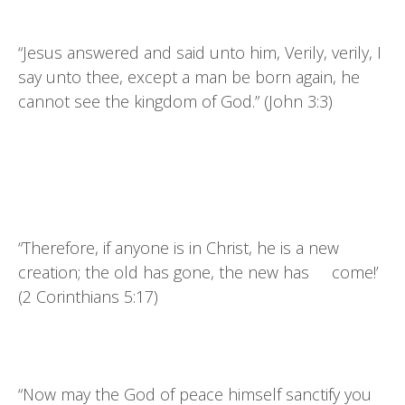
“Jesus answered and said unto him, Verily, verily, I
say unto thee, except a man be born again, he
cannot see the kingdom of God.” (John 3:3)
“Therefore, if anyone is in Christ, he is a new
creation; the old has gone, the new has come!’
(2 Corinthians 5:17)
“Now may the God of peace himself sanctify you