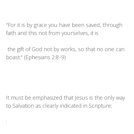
"For it is by grace you have been saved, through
faith and this not from yourselves, it is
the gift of God not by works, so that no one can
boast." (Ephesians 2:8:-9)
It must be emphasized that Jesus is the only way
to Salvation as clearly indicated in Scripture;
: