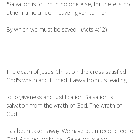
"Salvation is found in no one else, for there is no
other name under heaven given to men
By which we must be saved." (Acts 4:12)
The death of Jesus Christ on the cross satisfied
God's wrath and turned it away from us leading
to forgiveness and justification. Salvation is
salvation from the wrath of God. The wrath of
God
has been taken away. We have been reconciled to
God. And not only that, Salvation is also