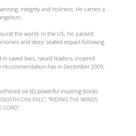
inning, integrity and holiness. He carries a
angelism.
round the world. In the US, his packed
imonies and deep seated impact following.
n saved lives, raised leaders, inspired
pon recommendation has in December 2009,
authored six (6) powerful inspiring books
 “GOLIATH CAN FALL”, “RIDING THE WINDS
 LORD’’.