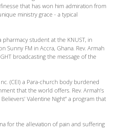
nd finesse that has won him admiration from
ique ministry grace - a typical
 a pharmacy student at the KNUST, in
 on Sunny FM in Accra, Ghana. Rev. Armah
LIGHT broadcasting the message of the
 Inc. (CEI) a Para-church body burdened
inment that the world offers. Rev. Armah’s
Believers’ Valentine Night” a program that
 for the alleviation of pain and suffering
.