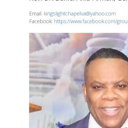
Email:
kingslightchapelva@yahoo.com
Facebook:
https://www.facebook.com/gro