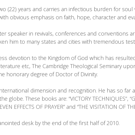
o (22) years and carries an infectious burden for soul w
th obvious emphasis on faith, hope, character and ev
ter speaker in revivals, conferences and conventions a
en him to many states and cities with tremendous test
less devotion to the Kingdom of God which has resulted i
literature etc, The Cambridge Theological Seminary u
e honorary degree of Doctor of Divinity.
 international dimension and recognition. He has so far 
d the globe. These books are: “VICTORY TECHNIQUES’’,
EVEN EFFECTS OF PRAYER” and “THE VISITATION OF THE
ointed desk by the end of the first half of 2010.