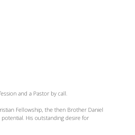
ession and a Pastor by call.
istian Fellowship, the then Brother Daniel
potential. His outstanding desire for