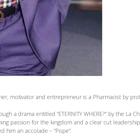
her, motivator and entrepreneur is a Pharmacist by prof
rough a drama entitled “ETERNITY WHERE?” by the La Chr
ing passion for the kingdom and a clear cut leadership 
ed him an accolade – “Pope”.