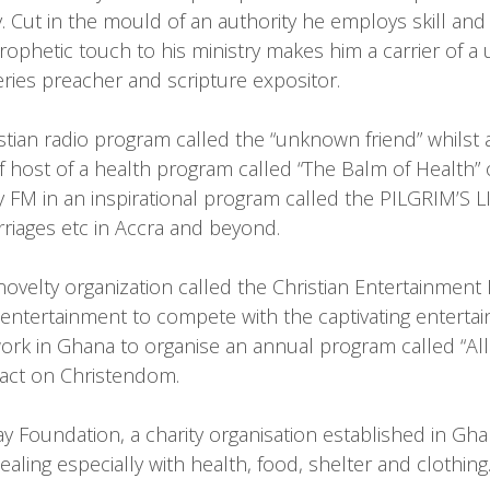
ity. Cut in the mould of an authority he employs skill a
phetic touch to his ministry makes him a carrier of a un
ries preacher and scripture expositor.
stian radio program called the “unknown friend” whilst
f host of a health program called “The Balm of Health”
 FM in an inspirational program called the PILGRIM’S 
rriages etc in Accra and beyond.
novelty organization called the Christian Entertainment
in entertainment to compete with the captivating enterta
ork in Ghana to organise an annual program called “All 
pact on Christendom.
 Foundation, a charity organisation established in Ghana
aling especially with health, food, shelter and clothing