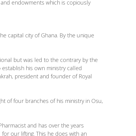
s and endowments which is copiously
he capital city of Ghana. By the unique
ional but was led to the contrary by the
stablish his own ministry called
nkrah, president and founder of Royal
t of four branches of his ministry in Osu,
harmacist and has over the years
or our lifting. This he does with an