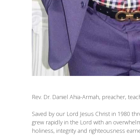
Rev. Dr. Daniel Ahia-Armah, preacher, teac
Saved by our Lord Jesus Christ in 1980 th
grew rapidly in the Lord with an overwhelm
holiness, integrity and righteousness earn