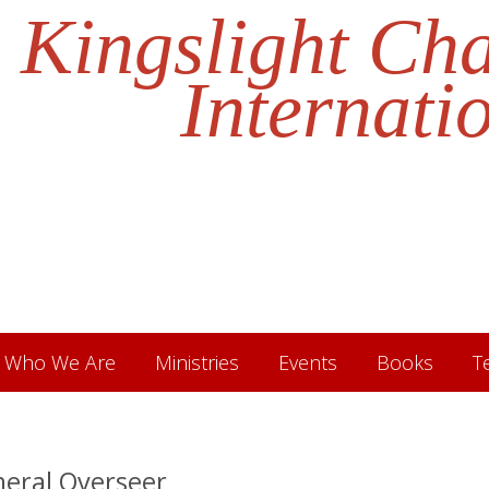
Kingslight Ch
Internati
Who We Are
Ministries
Events
Books
T
neral Overseer