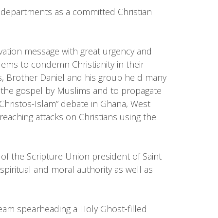
ent departments as a committed Christian
lvation message with great urgency and
ems to condemn Christianity in their
s, Brother Daniel and his group held many
f the gospel by Muslims and to propagate
“Christos-Islam” debate in Ghana, West
reaching attacks on Christians using the
f the Scripture Union president of Saint
iritual and moral authority as well as
team spearheading a Holy Ghost-filled