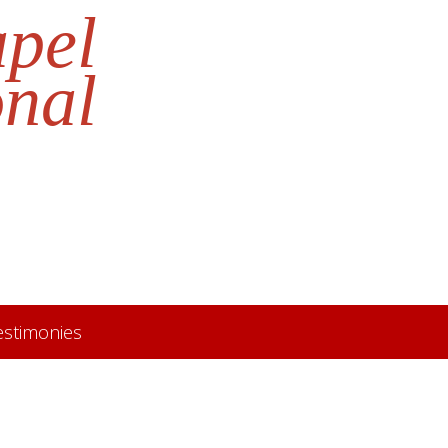
apel
onal
estimonies