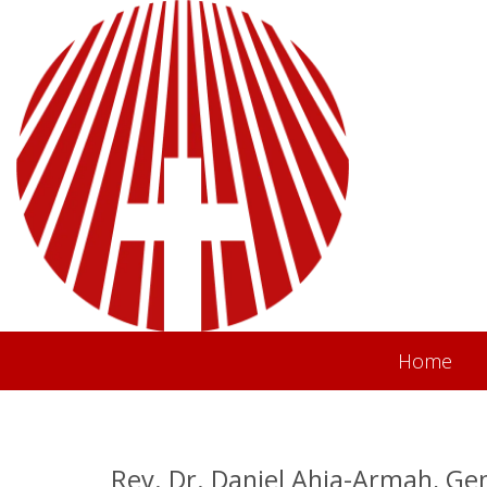
Home
Rev. Dr. Daniel Ahia-Armah, Ge