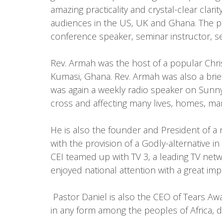
amazing practicality and crystal-clear clar
audiences in the US, UK and Ghana. The pro
conference speaker, seminar instructor, se
Rev. Armah was the host of a popular Chri
Kumasi, Ghana. Rev. Armah was also a brie
was again a weekly radio speaker on Sunny
cross and affecting many lives, homes, ma
He is also the founder and President of a 
with the provision of a Godly-alternative 
CEI teamed up with TV 3, a leading TV netw
enjoyed national attention with a great im
Pastor Daniel is also the CEO of Tears Away
in any form among the peoples of Africa, de