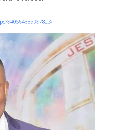
ups/840564885987823/