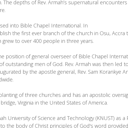
ch. The depths of Rev. Armah’s supernatural encounter
re.
d into Bible Chapel International. In
lish the first ever branch of the church in Osu, Accra t
 grew to over 400 people in three years.
e position of general overseer of Bible Chapel Internat
 outstanding men of God. Rev. Armah was then led to e
naugurated by the apostle general, Rev. Sam Korankye A
dwide.
anting of three churches and has an apostolic oversigh
ge, Virginia in the United States of America.
 University of Science and Technology (KNUST) as a P
o the body of Christ principles of God's word provided f