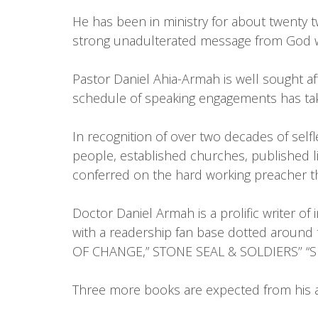
He has been in ministry for about twenty tw
strong unadulterated message from God wi
Pastor Daniel Ahia-Armah is well sought af
schedule of speaking engagements has tak
In recognition of over two decades of self
people, established churches, published 
conferred on the hard working preacher th
Doctor Daniel Armah is a prolific writer of
with a readership fan base dotted aroun
OF CHANGE,” STONE SEAL & SOLDIERS’’ “S
Three more books are expected from his an