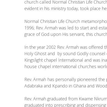
church called Normal Christian Life Chur
evident in his ministry today, took place he
Normal Christian Life Church metamorphose
1996; Rev. Armah was led to start and estab
grace of God upon His servant, this church
In the year 2002 Rev. Armah was offered th
Holy Ghost and by sound Godly counsel of
Kingslight chapel International and was i
house chapel international churches worl
Rev. Armah has personally pioneered the pl
Adabraka and Kpando in Ghana and Woodbrid
Rev. Armah graduated from Kwame Nkrumah
graduated into prescribing and dispensing t