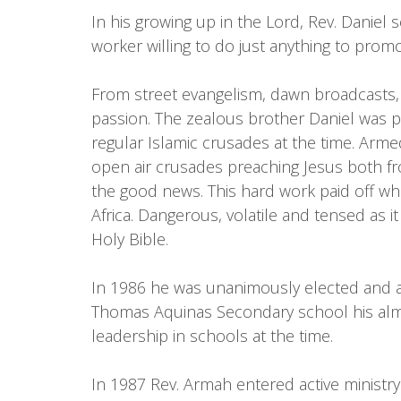
In his growing up in the Lord, Rev. Daniel 
worker willing to do just anything to pro
From street evangelism, dawn broadcasts, 
passion. The zealous brother Daniel was p
regular Islamic crusades at the time. Arm
open air crusades preaching Jesus both fr
the good news. This hard work paid off whe
Africa. Dangerous, volatile and tensed as 
Holy Bible.
In 1986 he was unanimously elected and ap
Thomas Aquinas Secondary school his alma 
leadership in schools at the time.
In 1987 Rev. Armah entered active ministr