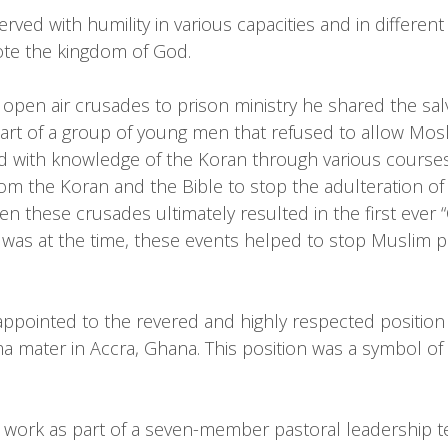
served with humility in various capacities and in differ
mote the kingdom of God.
open air crusades to prison ministry he shared the sa
art of a group of young men that refused to allow Mosl
ed with knowledge of the Koran through various course
om the Koran and the Bible to stop the adulteration o
n these crusades ultimately resulted in the first ever 
it was at the time, these events helped to stop Muslim p
pointed to the revered and highly respected position o
mater in Accra, Ghana. This position was a symbol of sp
y work as part of a seven-member pastoral leadership 