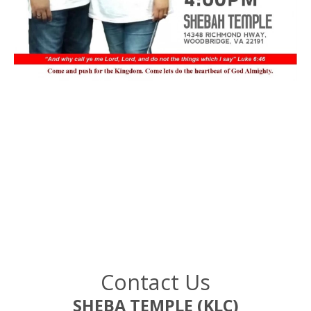
Contact Us
SHEBA TEMPLE (KLC)