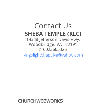
Contact Us
SHEBA TEMPLE (KLC)
14348 Jefferson Davis Hwy.
Woodbridge, VA 22191
t.
6023665326
kingslightchapelva@yahoo.com