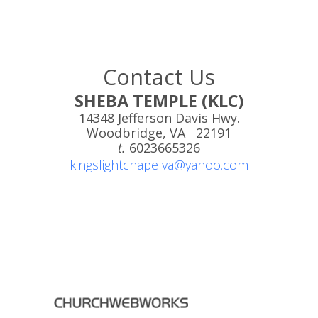
Contact Us
SHEBA TEMPLE (KLC)
14348 Jefferson Davis Hwy.
Woodbridge, VA 22191
t.
6023665326
kingslightchapelva@yahoo.com