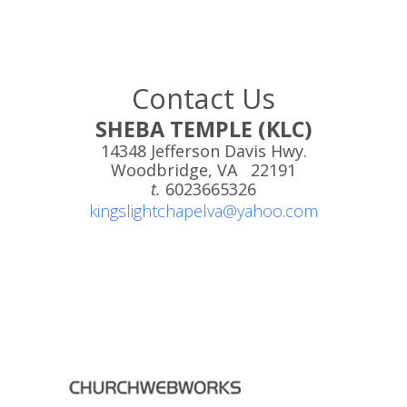
Contact Us
SHEBA TEMPLE (KLC)
14348 Jefferson Davis Hwy.
Woodbridge, VA 22191
t.
6023665326
kingslightchapelva@yahoo.com