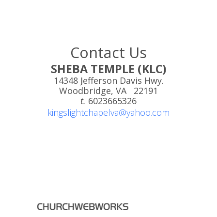
Contact Us
SHEBA TEMPLE (KLC)
14348 Jefferson Davis Hwy.
Woodbridge, VA 22191
t.
6023665326
kingslightchapelva@yahoo.com