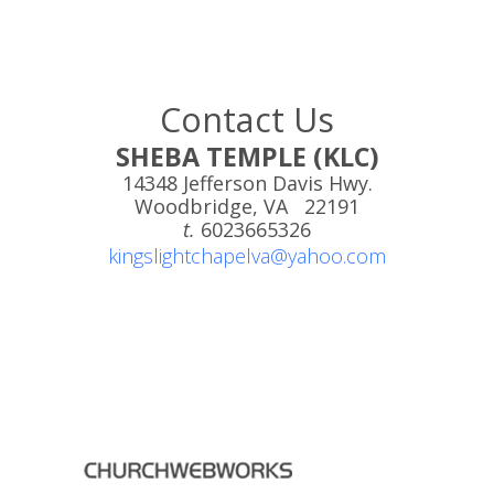
Contact Us
SHEBA TEMPLE (KLC)
14348 Jefferson Davis Hwy.
Woodbridge, VA 22191
t.
6023665326
kingslightchapelva@yahoo.com